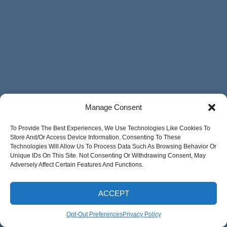
Manage Consent
To Provide The Best Experiences, We Use Technologies Like Cookies To
Store And/or Access Device Information. Consenting To These
Technologies Will Allow Us To Process Data Such As Browsing Behavior Or
Unique IDs On This Site. Not Consenting Or Withdrawing Consent, May
Adversely Affect Certain Features And Functions.
ACCEPT
Opt-Out Preferences
Privacy Policy